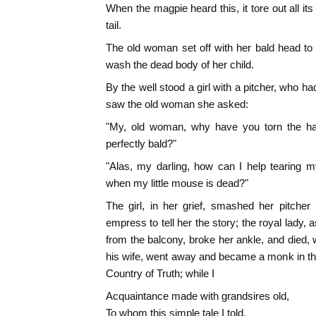
When the magpie heard this, it tore out all its
tail.
The old woman set off with her bald head to t
wash the dead body of her child.
By the well stood a girl with a pitcher, who 
saw the old woman she asked:
"My, old woman, why have you torn the hair
perfectly bald?"
"Alas, my darling, how can I help tearing 
when my little mouse is dead?"
The girl, in her grief, smashed her pitcher
empress to tell her the story; the royal lady, 
from the balcony, broke her ankle, and died, w
his wife, went away and became a monk in th
Country of Truth; while I
Acquaintance made with grandsires old,
To whom this simple tale I told,