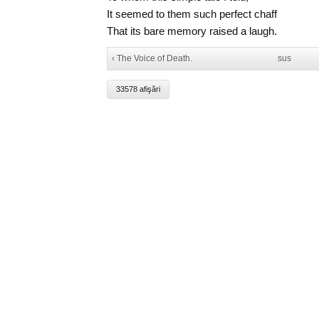
It seemed to them such perfect chaff
That its bare memory raised a laugh.
‹ The Voice of Death.
sus
33578 afişări