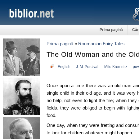
Prima pagină
Căr
Prima pagină
»
Roumanian Fairy Tales
The Old Woman and the Ol
English
J. M. Percival
Mite Kremnitz
pov
Once upon a time there was an old man an
single child in their old age, and it was ver
no help, not even to light the fire; when th
fields, they were obliged to begin with lighti
food.
One day, when they were fretting and consul
to look for children whatever might happen.