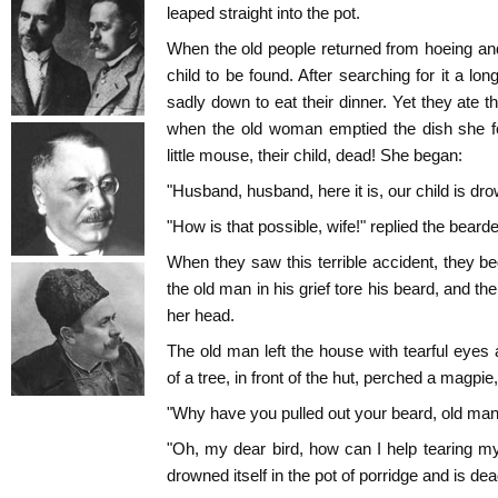
leaped straight into the pot.
When the old people returned from hoeing and 
child to be found. After searching for it a lo
sadly down to eat their dinner. Yet they ate the
when the old woman emptied the dish she 
little mouse, their child, dead! She began:
"Husband, husband, here it is, our child is dro
"How is that possible, wife!" replied the bearde
When they saw this terrible accident, they be
the old man in his grief tore his beard, and th
her head.
The old man left the house with tearful eyes
of a tree, in front of the hut, perched a magp
"Why have you pulled out your beard, old ma
"Oh, my dear bird, how can I help tearing my
drowned itself in the pot of porridge and is de