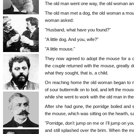
The old man went one way, the old woman anot
The old man met a dog, the old woman a mou
woman asked:
"Husband, what have you found?"
"A little dog. And you, wife?"
"A little mouse."
They now agreed to adopt the mouse for a c
the couple returned with the mouse, greatly 
what they sought, that is, a child.
On reaching home the old woman began to ma
of sour buttermilk on to boil, and left the mouse
while she went to work with the old man in the 
After she had gone, the porridge boiled and s
the mouse, which was sitting on the hearth, sa
"Porridge, don't jump on me or I'll jump on you
and still splashed over the brim. When the m