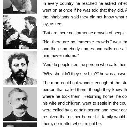
In every country he reached he asked wheth
went on at once if he was told that they did. 
the inhabitants said they did not know what d
joy, asked:
"But are there not immense crowds of people h
"No, there are no immense crowds," was the
and then somebody comes and calls one afte
him, never returns."
"And do people see the person who calls them
"Why shouldn't they see him?" he was answe
The man could not wonder enough at the stup
person that called them, though they knew th
where he took them. Returning home, he coll
his wife and children, went to settle in the co
were called by a certain person and never ca
resolved that neither he nor his family would
them, no matter who it might be.