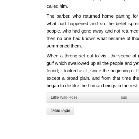
called him.
The barber, who returned home panting for
what had happened and so the belief sprea
people, who had gone away and not returned, ha
then no one had known what became of thos
summoned them.
When a throng set out to visit the scene of m
gulf which swallowed up all the people and y
found; it looked as if, since the beginning of
except a broad plain, and from that time th
began to die like the human beings in the rest 
‹ Little Wild-Rose.
sus
28986 afişări