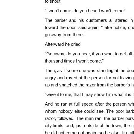
to shout:
"I won't come, do you hear, I won't come!"
The barber and his customers all stared i
toward the door, said again: "Take notice, onc
go away from there."
Afterward he cried:
"Go away, do you hear, if you want to get off w
thousand times I won't come."
Then, as if some one was standing at the door
angry and raved at the person for not leaving
up and snatched the razor from the barber's h
"Give it to me, that I may show him what it is 
And he ran at full speed after the person wh
whom nobody else could see. The poor barbe
razor, followed. The man ran, the barber purs
city limits, and, just outside of the town, th
he did not come out again, so he also, like all