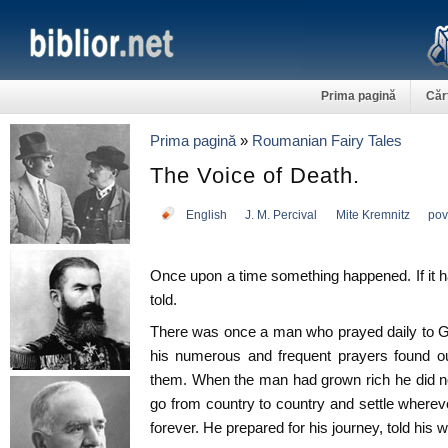
Prima pagină
Căr
Prima pagină
»
Roumanian Fairy Tales
The Voice of Death.
English
J. M. Percival
Mite Kremnitz
pov
Once upon a time something happened. If it h
told.
There was once a man who prayed daily to G
his numerous and frequent prayers found ou
them. When the man had grown rich he did no
go from country to country and settle whereve
forever. He prepared for his journey, told his wi