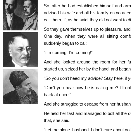
So, after he had established himself and arra
advised his wife and all his family on no acc
call them, if, as he said, they did not want to d
So they gave themselves up to pleasure, and 
One day, when they were all sitting comfor
suddenly began to call:
"I'm coming, I'm coming!"
And she looked around the room for her fur
started up, seized her by the hand, and began
"So you don't heed my advice? Stay here, if yo
"Don't you hear how he is calling me? I'll 
back at once."
And she struggled to escape from her husban
He held her fast and managed to bolt all the
that, she said:
"Let me alone, husband, I don't care about go