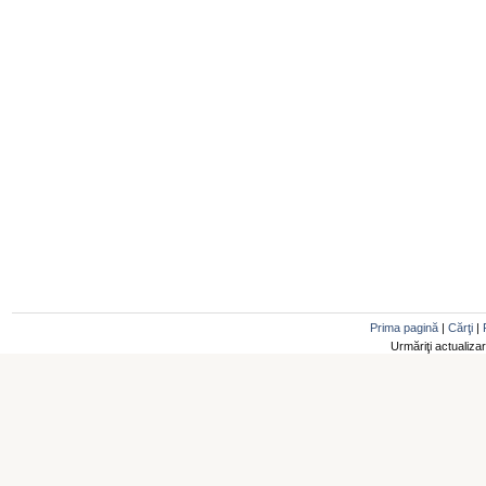
Prima pagină
|
Cărţi
|
Urmăriţi actualiza