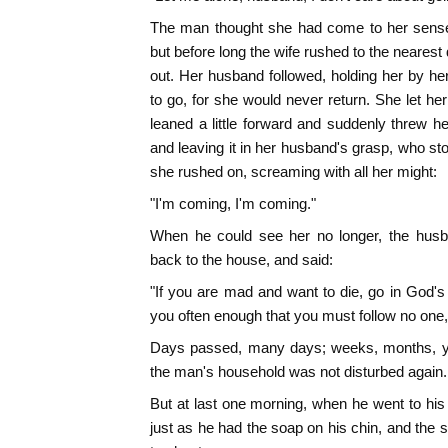
The man thought she had come to her sense
but before long the wife rushed to the nearest 
out. Her husband followed, holding her by her
to go, for she would never return. She let he
leaned a little forward and suddenly threw he
and leaving it in her husband's grasp, who stoo
she rushed on, screaming with all her might:
"I'm coming, I'm coming."
When he could see her no longer, the husb
back to the house, and said:
"If you are mad and want to die, go in God's 
you often enough that you must follow no one,
Days passed, many days; weeks, months, ye
the man's household was not disturbed again.
But at last one morning, when he went to his
just as he had the soap on his chin, and the 