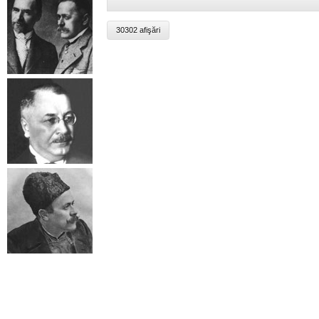
30302 afişări