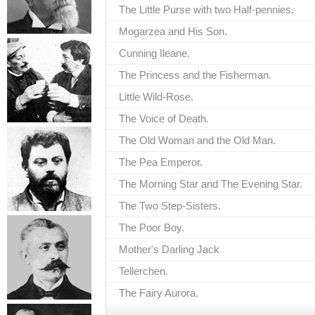
The Little Purse with two Half-pennies.
Mogarzea and His Son.
Cunning Ileane.
The Princess and the Fisherman.
Little Wild-Rose.
The Voice of Death.
The Old Woman and the Old Man.
The Pea Emperor.
The Morning Star and The Evening Star.
The Two Step-Sisters.
The Poor Boy.
Mother's Darling Jack
Tellerchen.
The Fairy Aurora.