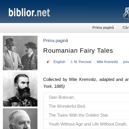
Prima pagină
Căr
Prima pagină
Roumanian Fairy Tales
English
J. M. Percival
Mite Kremnitz
pov
Collected by Mite Kremnitz, adapted and a
York, 1885)
Stan Bolovan.
The Wonderful Bird.
The Twins With the Golden Star.
Youth Without Age and Life Without Death.